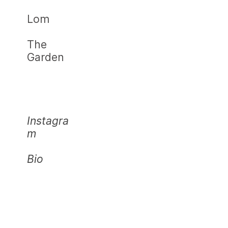
Lom
The
Garden
Instagra
m
Bio