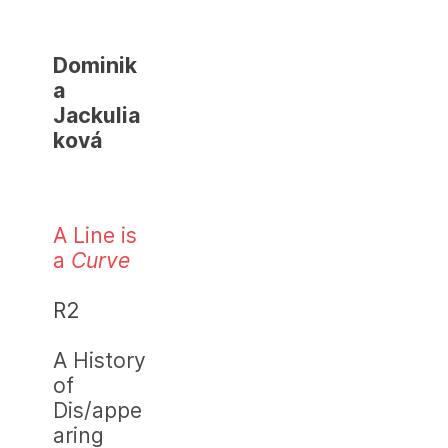
Dominik
a
Jackulia
ková
A Line is
a
Curve
R2
A History
of
Dis/appe
aring